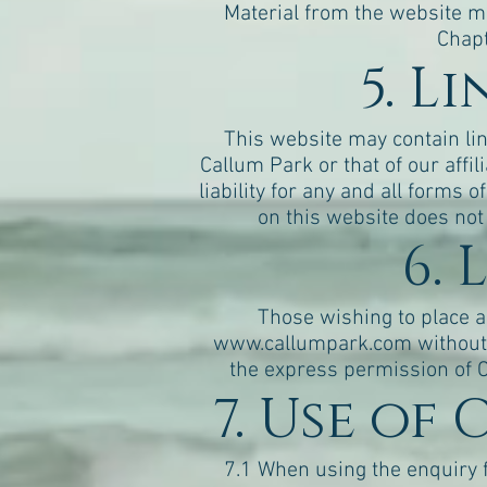
Material from the website m
Chapt
5. L
This website may contain link
Callum Park or that of our affi
liability for any and all forms 
on this website does not
6. 
Those wishing to place a 
www.callumpark.com
without 
the express permission of C
7. Use of
7.1 When using the enquiry 