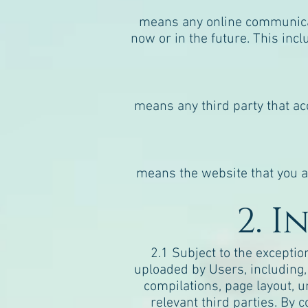
means any online communicat
now or in the future. This incl
means any third party that ac
means the website that you ar
2. 
2.1 Subject to the exceptio
uploaded by Users, including, b
compilations, page layout, u
relevant third parties. By 