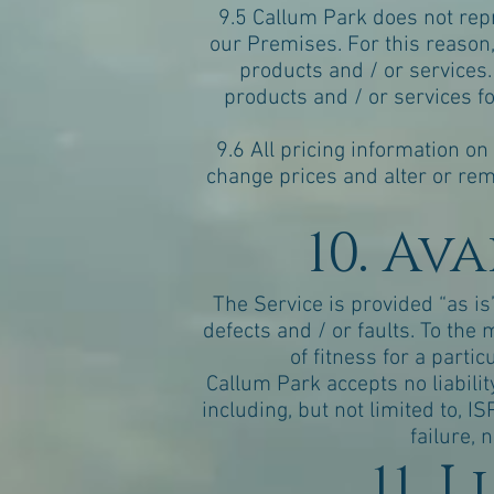
9.5 Callum Park does not repr
our Premises. For this reason, 
products and / or services.
products and / or services fo
9.6 All pricing information on
change prices and alter or rem
10. Av
The Service is provided “as is
defects and / or faults. To th
of fitness for a parti
Callum Park accepts no liabilit
including, but not limited to, 
failure, 
11. 