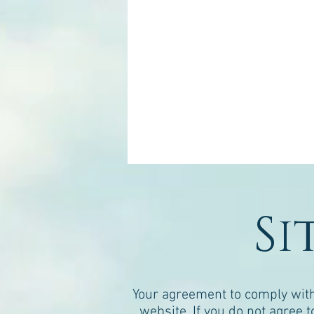
Si
Your agreement to comply with
website. If you do not agree