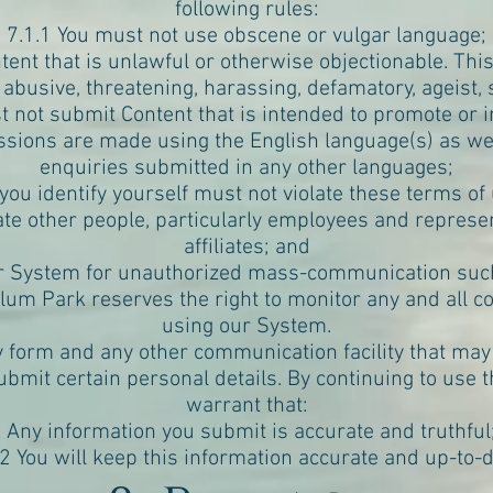
following rules:
7.1.1 You must not use obscene or vulgar language;
ent that is unlawful or otherwise objectionable. This i
 abusive, threatening, harassing, defamatory, ageist, s
t not submit Content that is intended to promote or in
missions are made using the English language(s) as w
enquiries submitted in any other languages;
ou identify yourself must not violate these terms of 
te other people, particularly employees and represen
affiliates; and
ur System for unauthorized mass-communication such 
llum Park reserves the right to monitor any and all 
using our System.
y form and any other communication facility that may
ubmit certain personal details. By continuing to use 
warrant that:
1 Any information you submit is accurate and truthful
.2 You will keep this information accurate and up-to-d