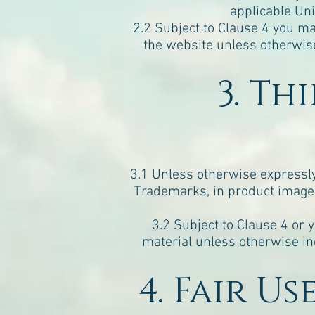
applicable Uni
2.2 Subject to Clause 4 you ma
the website unless otherwise
3. Th
3.1 Unless otherwise expressly i
Trademarks, in product images
3.2 Subject to Clause 4 or 
material unless otherwise in
4. Fair U