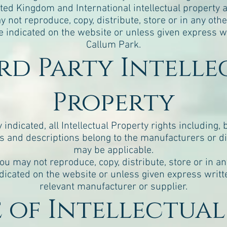
ted Kingdom and International intellectual property 
y not reproduce, copy, distribute, store or in any oth
 indicated on the website or unless given express w
Callum Park.
ird Party Intell
Property
ndicated, all Intellectual Property rights including, 
 and descriptions belong to the manufacturers or di
may be applicable.
you may not reproduce, copy, distribute, store or in a
dicated on the website or unless given express writt
relevant manufacturer or supplier.
se of Intellectua