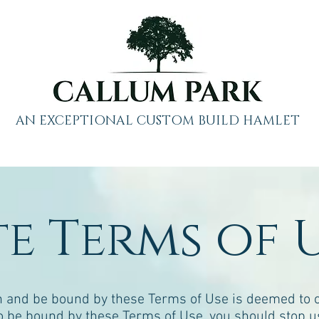
AN EXCEPTIONAL CUSTOM BUILD HAMLET
te Terms of 
 and be bound by these Terms of Use is deemed to oc
 to be bound by these Terms of Use, you should stop u