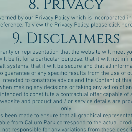
8. Privacy
overned by our
Privacy Policy
which is incorporated in
reference. To view the Privacy Policy, please
click her
9. Disclaimers
nty or representation that the website will meet you
 will be fit for a particular purpose, that it will not infr
 all systems, that it will be secure and that all inform
 guarantee of any specific results from the use of ou
s intended to constitute advice and the Content of thi
hen making any decisions or taking any action of an
 intended to constitute a contractual offer capable o
 website and product and / or service details are pr
only
as been made to ensure that all graphical representa
lable from Callum Park correspond to the actual prod
s not responsible for any variations from these descri