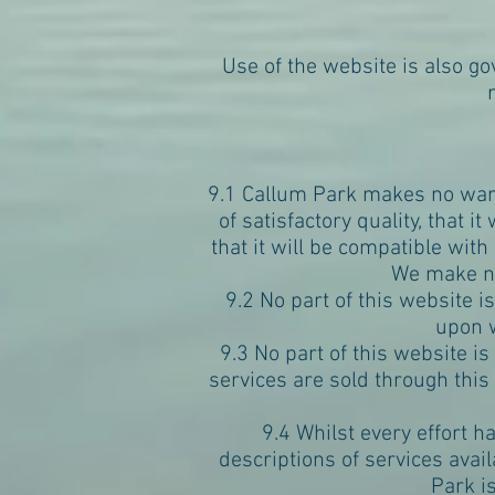
Use of the website is also g
9.1 Callum Park makes no warra
of satisfactory quality, that it
that it will be compatible with
We make no
9.2 No part of this website i
upon w
9.3 No part of this website is
services are sold through this
9.4 Whilst every effort h
descriptions of services avai
Park i