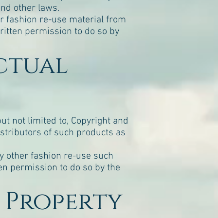
and other laws.
er fashion re-use material from
ritten permission to do so by
ectual
but not limited to, Copyright and
stributors of such products as
ny other fashion re-use such
en permission to do so by the
l Property