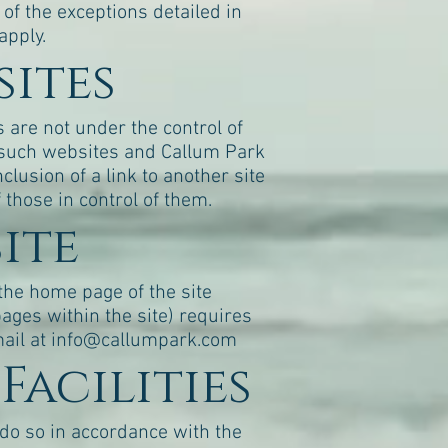
f the exceptions detailed in
apply.
sites
s are not under the control of
of such websites and Callum Park
clusion of a link to another site
those in control of them.
site
 the home page of the site
pages within the site) requires
ail at
info@callumpark.com
Facilities
do so in accordance with the