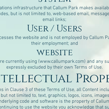
ions infrastructure that Callum Park makes availabl
udes, but is not limited to, web-based email, message 
email links;
User / Users
cesses the website and is not employed by Callum Pa
their employment; and
website
e currently using (
www.callumpark.com
) and any s
expressly excluded by their own Terms of Use.
Intellectual Prop
ns in Clause 3 of these Terms of Use, all Content inc
ut not limited to, text, graphics, logos, icons, images
nderlying code and software is the property of Callum 
continuing to use the website you acknowledge that s