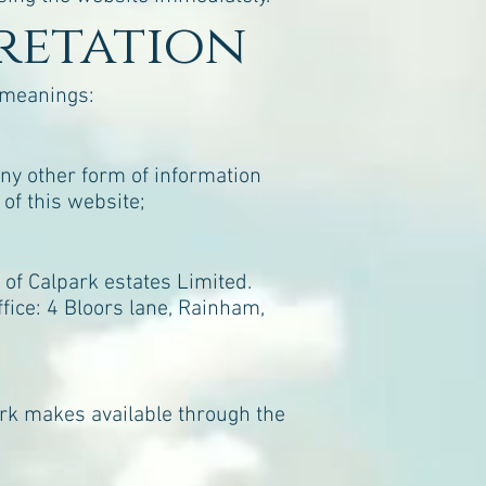
pretation
g meanings:
any other form of information
of this website;
of Calpark estates Limited.
ice: 4 Bloors lane, Rainham,
Park makes available through the