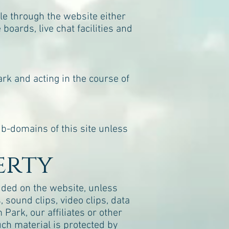
e through the website either
boards, live chat facilities and
rk and acting in the course of
ub-domains of this site unless
erty
luded on the website, unless
, sound clips, video clips, data
Park, our affiliates or other
uch material is protected by