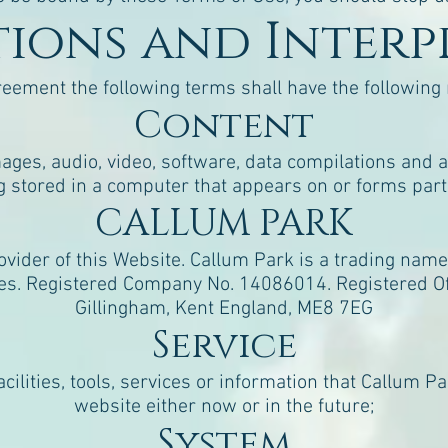
itions and Inter
reement the following terms shall have the followin
Content
ages, audio, video, software, data compilations and 
g stored in a computer that appears on or forms part 
CALLUM PARK
vider of this Website. Callum Park is a trading name 
es. Registered Company No. 14086014. Registered Off
Gillingham, Kent England, ME8 7EG
Service
acilities, tools, services or information that Callum 
website either now or in the future;
System