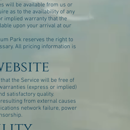
s will be available from us or
re as to the availability of any
or implied warranty that the
lable upon your arrival at our
llum Park reserves the right to
ary. All pricing information is
website
hat the Service will be free of
warranties (express or implied)
d satisfactory quality.
e resulting from external causes
nications network failure, power
ensorship.
ility