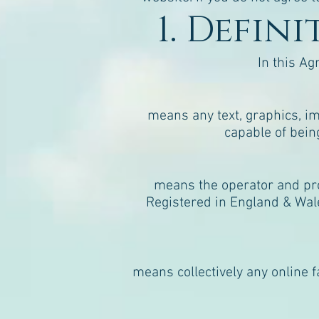
1. Defin
In this Ag
means any text, graphics, im
capable of bein
means the operator and pro
Registered in England & Wal
means collectively any online f