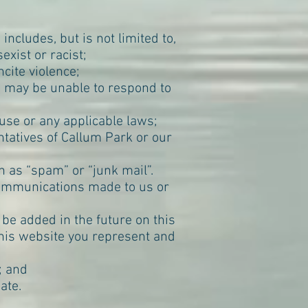
ncludes, but is not limited to,
exist or racist;
cite violence;
e may be unable to respond to
use or any applicable laws;
tatives of Callum Park or our
as “spam” or “junk mail”.
communications made to us or
 be added in the future on this
this website you represent and
; and
ate.