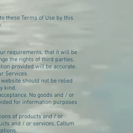
to these Terms of Use by this
e
.
r requirements, that it will be
inge the rights of third parties,
ation provided will be accurate.
r Services.
s website should not be relied
y kind.
f acceptance. No goods and / or
ovided for information purposes
tions of products and / or
ucts and / or services, Callum
ptions.