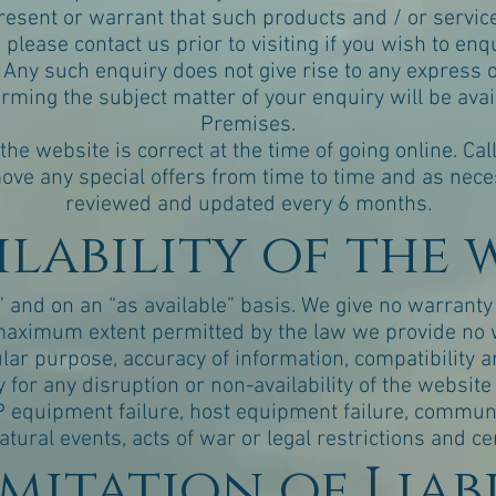
esent or warrant that such products and / or service
please contact us prior to visiting if you wish to enqui
 Any such enquiry does not give rise to any express 
rming the subject matter of your enquiry will be avai
Premises.
 the website is correct at the time of going online. Ca
ove any special offers from time to time and as necess
reviewed and updated every 6 months.
ailability of the 
” and on an “as available” basis. We give no warranty t
e maximum extent permitted by the law we provide no 
cular purpose, accuracy of information, compatibility an
y for any disruption or non-availability of the websit
ISP equipment failure, host equipment failure, commu
natural events, acts of war or legal restrictions and c
Limitation of Liab