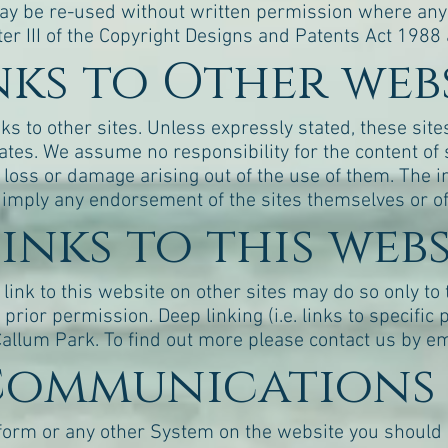
ay be re-used without written permission where any o
er III of the Copyright Designs and Patents Act 1988 
inks to Other web
s to other sites. Unless expressly stated, these site
liates. We assume no responsibility for the content 
of loss or damage arising out of the use of them. The in
 imply any endorsement of the sites themselves or of 
Links to this web
link to this website on other sites may do so only to
prior permission. Deep linking (i.e. links to specific 
allum Park. To find out more please contact us by em
 Communications 
form or any other System on the website you should 