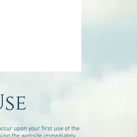
Use
cur upon your first use of the
sing the website immediately.