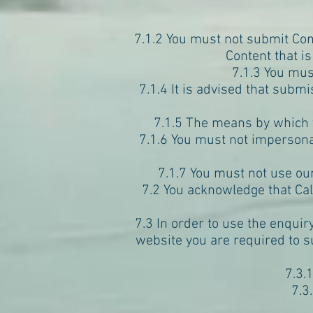
7.1.2 You must not submit Cont
Content that is
7.1.3 You mus
7.1.4 It is advised that sub
7.1.5 The means by which y
7.1.6 You must not impersona
7.1.7 You must not use o
7.2 You acknowledge that Ca
7.3 In order to use the enquir
website you are required to s
7.3.
7.3